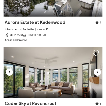
We had a wonderful time staying here for a week
and would definitely book it again! Both Whistler and
Blackcomb mountains are easily accessible via the
local shuttle and the unit was exactly as advertised.
Aurora Estate at Kadenwood
5
Reviewed By:
Garrett
6 bedrooms | 8+ baths | sleeps 15
Ski In / Out
Private Hot Tub
Area:
Kadenwood
Excellent
Review Date:
12/27/2025
"
Stay was awesome and as advertised! Place was
clean and in a great location. Host was helpful and
responsive. Would return!
Reviewed By:
Salina
Cedar Sky at Ravencrest
Excellent
5