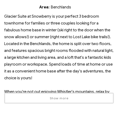
Area:
Benchlands
Glacier Suite at Snowberry is your perfect 3 bedroom
townhome for families or three couples looking for a
fabulous home base in winter (ski right to the door when the
snow allows!) or summer (right next to Lost Lake bike trails!).
Located in the Benchlands, the home is split over two floors,
and features spacious bright rooms flooded with natural light,
a large kitchen and living area, and a loft that's a fantastic kids
playroom or workspace. Spend loads of time at home or use
it as a convenient home base after the day's adventures, the
choice is yours!
When you're not out enjoying Whistler's mountains, relax by
the real wood fireplace or sit on the spacious balcony with a
Show more
tasty glass of BC wine. No need to eat out every meal - cook
your own gourmet meals in the fully-equipped kitchen with