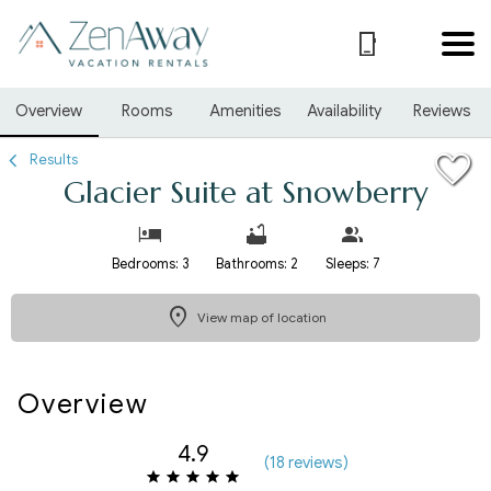
1/25
Overview
Rooms
Amenities
Availability
Reviews
Results
Glacier Suite at Snowberry
Bedrooms: 3
Bathrooms: 2
Sleeps: 7
View map of location
Overview
4.9
(
18 review
s
)