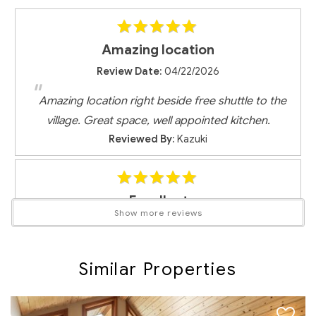
RMOW Business License No.: 00013477
BC Registration No.: PM322358456
Amazing location
Review Date:
04/22/2026
"
Amazing location right beside free shuttle to the
village. Great space, well appointed kitchen.
Reviewed By:
Kazuki
Excellent
Show more reviews
Review Date:
03/25/2026
"
Great location at the bottom of Blackcomb - bus
Similar Properties
system was very easy to use to make it to the
mountain and place was a great option for a family
ski trip. Would stay there again!