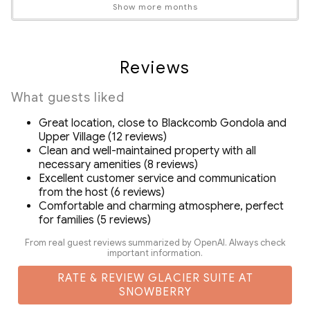
and satellite channels
Show more months
Pets Not Allowed
High speed Wi-Fi 100 MBPS
Loft space that can be used as a kids' playroom or work
space
Reviews
Spacious covered patio overlooking beautiful BC
forest
What guests liked
Drip coffee machine, grinder and complementary
Great location, close to Blackcomb Gondola and
coffee beans
Upper Village (12 reviews)
In suite washer and dryer
Clean and well-maintained property with all
Exclusive discount codes for ZenAway guests on
necessary amenities (8 reviews)
Excellent customer service and communication
rentals and activities in Whistler
from the host (6 reviews)
Detailed Guidebook with local activity/dining
Comfortable and charming atmosphere, perfect
recommendations
for families (5 reviews)
No damage deposit required. Damage Waiver covers
From real guest reviews summarized by OpenAI. Always check
you up to $500CAD in accidental damage (see rental
important information.
agreement for details)
RATE & REVIEW GLACIER SUITE AT
SNOWBERRY