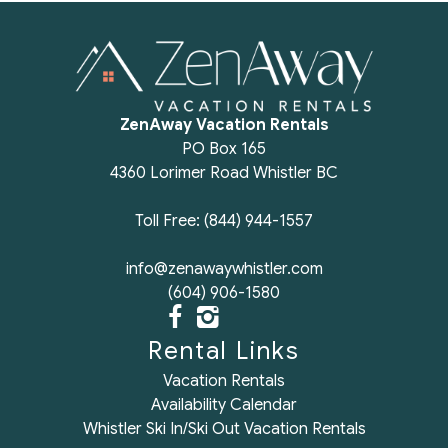
Review for Glacier Suite at Snowberry
Review Date:
01/17/2025
"
ZenAway Vacation Rentals
Incredible place and host!
PO Box 165
Reviewed By:
Alpin
4360 Lorimer Road Whistler BC
Toll Free: (844) 944-1557
Review for Glacier Suite at Snowberry
info@zenawaywhistler.com
Review Date:
07/08/2024
"
(604) 906-1580
This condo was a good fit for our trip with three
generations. Everyone had the space they needed
Rental Links
and the location was a great home base for
Vacation Rentals
exploring all Whistler has to offer. The kitchen and
Availability Calendar
bathrooms were well stocked. Unfortunately we
Whistler Ski In/Ski Out Vacation Rentals