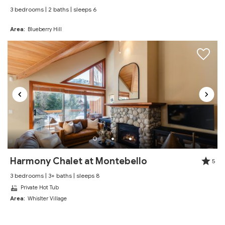
3 bedrooms | 2 baths | sleeps 6
Review Date:
09/04/2025
"
Area:
Blueberry Hill
We had a wonderful time! Would 100%
recommend staying! Looking forward to come back
again!
Reviewed By:
Angel
Excellent
Review Date:
07/17/2025
"
Spent a Month here for the summer season. Was a
Harmony Chalet at Montebello
5
perfect location in upper village near everything but
3 bedrooms | 3+ baths | sleeps 8
quiet enough to not have the noise from The village.
Private Hot Tub
Met everyones one needs
Area:
Whislter Village
Reviewed By:
Matthew