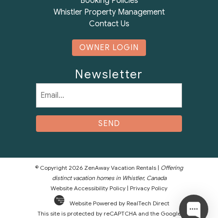
Booking Policies
Whistler Property Management
Contact Us
OWNER LOGIN
Newsletter
Email
(Required)
© Copyright 2026 ZenAway Vacation Rentals |
Offering
distinct vacation homes in Whistler, Canada
Website Accessibility Policy
|
Privacy Policy
Website Powered by RealTech Direct
This site is protected by reCAPTCHA and the Google