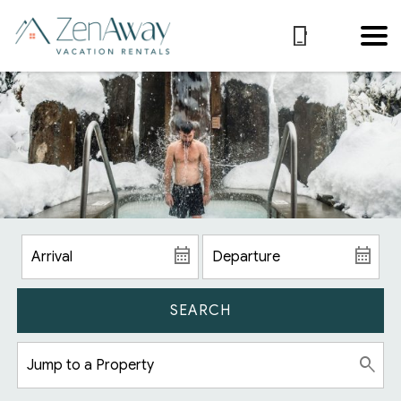
SEARCH