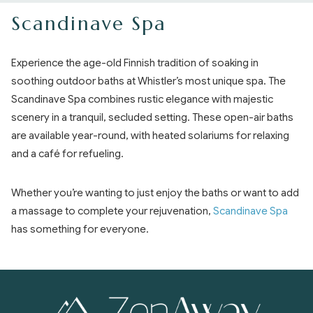
Scandinave Spa
Experience the age-old Finnish tradition of soaking in
soothing outdoor baths at Whistler’s most unique spa. The
Scandinave Spa combines rustic elegance with majestic
scenery in a tranquil, secluded setting. These open-air baths
are available year-round, with heated solariums for relaxing
and a café for refueling.
Whether you’re wanting to just enjoy the baths or want to add
a massage to complete your rejuvenation,
Scandinave Spa
has something for everyone.