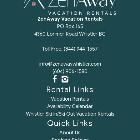
ZenAway Vacation Rentals
PO Box 165
4360 Lorimer Road Whistler BC
Toll Free: (844) 944-1557
info@zenawaywhistler.com
(604) 906-1580
Rental Links
Vacation Rentals
Availability Calendar
Whistler Ski In/Ski Out Vacation Rentals
Quick Links
About Us